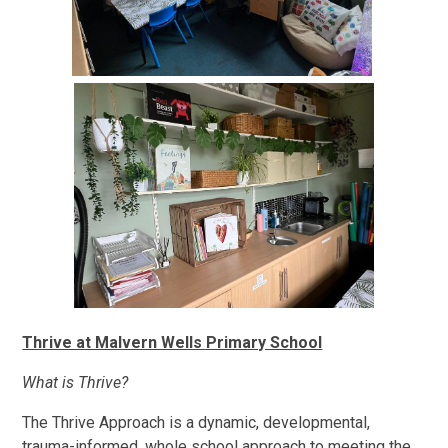
Thrive at Malvern Wells Primary School
What is Thrive?
The Thrive Approach is a dynamic, developmental,
trauma-informed, whole school approach to meeting the