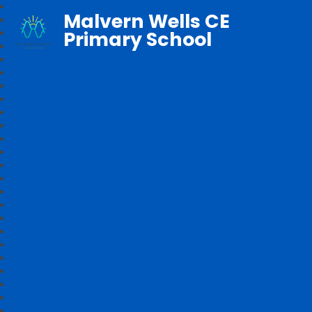
Malvern Wells CE
Primary School