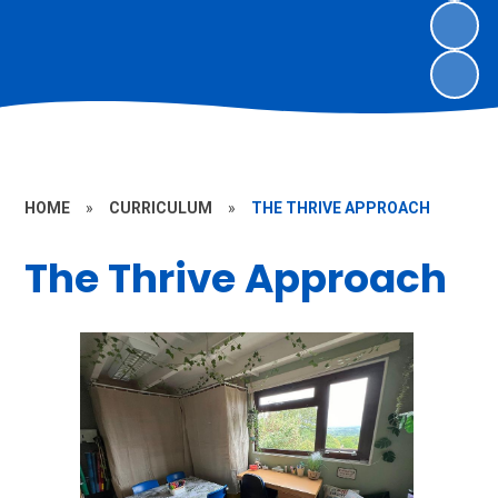
HOME
»
CURRICULUM
»
THE THRIVE APPROACH
The Thrive Approach