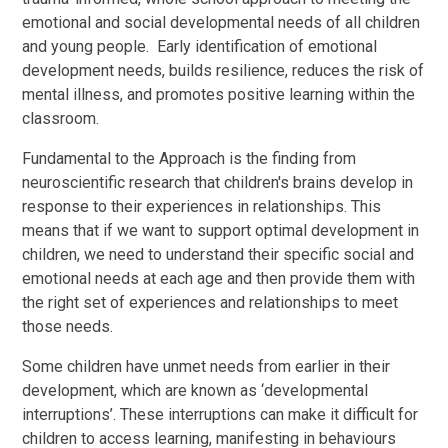
emotional and social developmental needs of all children
and young people. Early identification of emotional
development needs, builds resilience, reduces the risk of
mental illness, and promotes positive learning within the
classroom.
Fundamental to the Approach is the finding from
neuroscientific research that children's brains develop in
response to their experiences in relationships. This
means that if we want to support optimal development in
children, we need to understand their specific social and
emotional needs at each age and then provide them with
the right set of experiences and relationships to meet
those needs.
Some children have unmet needs from earlier in their
development, which are known as ‘developmental
interruptions’. These interruptions can make it difficult for
children to access learning, manifesting in behaviours