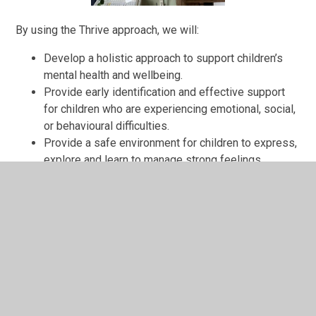
By using the Thrive approach, we will:
Develop a holistic approach to support children’s
mental health and wellbeing.
Provide early identification and effective support
for children who are experiencing emotional, social,
or behavioural difficulties.
Provide a safe environment for children to express,
explore and learn to manage strong feelings.
Support and supply the necessary tools to help
build the child’s resilience; to self-soothe and to
regulate their emotions.
Develop supportive relationships between peers,
and between the children and adults in school.
Provide children with strong foundations that will
carry the child into adulthood.
For more information about the Thrive Approach, see the