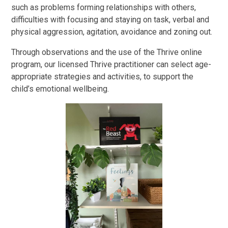
such as problems forming relationships with others,
difficulties with focusing and staying on task, verbal and
physical aggression, agitation, avoidance and zoning out.
Through observations and the use of the Thrive online
program, our licensed Thrive practitioner can select age-
appropriate strategies and activities, to support the
child’s emotional wellbeing.