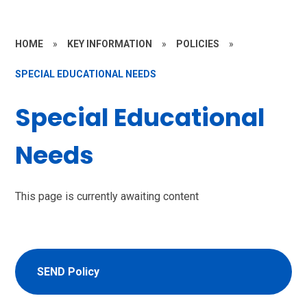
HOME
»
KEY INFORMATION
»
POLICIES
»
SPECIAL EDUCATIONAL NEEDS
Special Educational
Needs
This page is currently awaiting content
SEND Policy