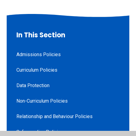
In This Section
Admissions Policies
Curriculum Policies
Data Protection
Non-Curriculum Policies
Relationship and Behaviour Policies
Safeguarding Policies