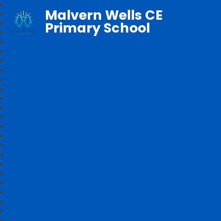
Malvern Wells CE
Primary School