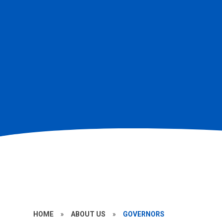
HOME
»
ABOUT US
»
GOVERNORS