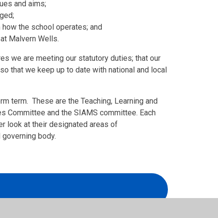
alues and aims;
aged;
n how the school operates; and
 at Malvern Wells.
s we are meeting our statutory duties; that our
so that we keep up to date with national and local
erm term. These are the Teaching, Learning and
ies Committee and the SIAMS committee. Each
r look at their designated areas of
l governing body.