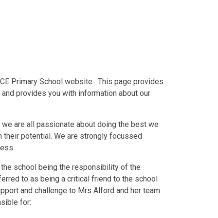
 CE Primary School website. This page provides
 and provides you with information about our
 we are all passionate about doing the best we
h their potential. We are strongly focussed
gress.
 the school being the responsibility of the
rred to as being a critical friend to the school
support and challenge to Mrs Alford and her team
sible for: