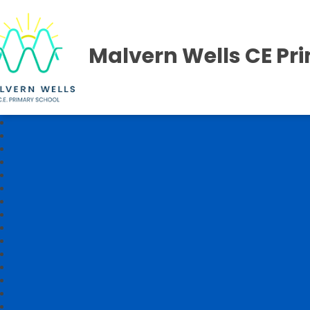
Malvern Wells CE Pr