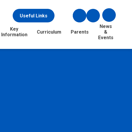
Useful Links
News
Key
Curriculum
Parents
&
Information
Events