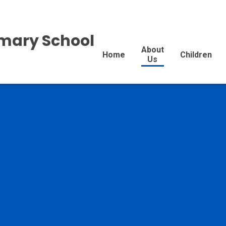
imary School
About
Home
Children
Us