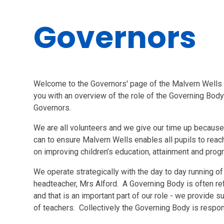
Governors
Welcome to the Governors' page of the Malvern Wells
you with an overview of the role of the Governing Body
Governors.
We are all volunteers and we give our time up because
can to ensure Malvern Wells enables all pupils to reac
on improving children’s education, attainment and pro
We operate strategically with the day to day running of
headteacher, Mrs Alford. A Governing Body is often refe
and that is an important part of our role - we provide 
of teachers. Collectively the Governing Body is respon