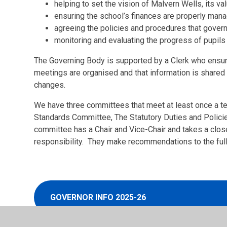
helping to set the vision of Malvern Wells, its v
ensuring the school’s finances are properly man
agreeing the policies and procedures that gover
monitoring and evaluating the progress of pupils
The Governing Body is supported by a Clerk who ensure
meetings are organised and that information is shared 
changes.
We have three committees that meet at least once a t
Standards Committee, The Statutory Duties and Polic
committee has a Chair and Vice-Chair and takes a close
responsibility. They make recommendations to the ful
GOVERNOR INFO 2025-26