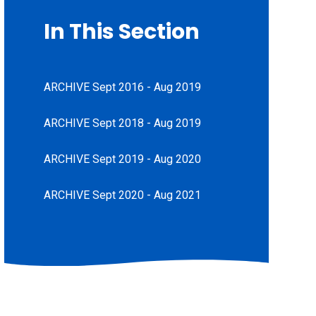
In This Section
ARCHIVE Sept 2016 - Aug 2019
ARCHIVE Sept 2018 - Aug 2019
ARCHIVE Sept 2019 - Aug 2020
ARCHIVE Sept 2020 - Aug 2021